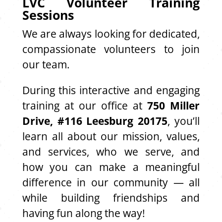
LVC Volunteer Training
Sessions
We are always looking for dedicated,
compassionate volunteers to join
our team.
During this interactive and engaging
training at our office at
750 Miller
Drive, #116 Leesburg 20175
, you’ll
learn all about our mission, values,
and services, who we serve, and
how you can make a meaningful
difference in our community — all
while building friendships and
having fun along the way!