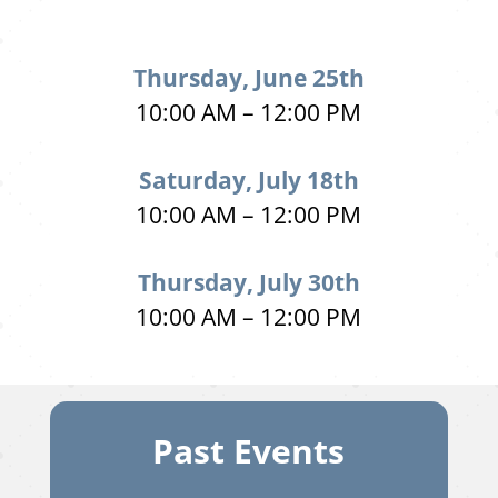
Thursday, June 25th
10:00 AM – 12:00 PM
Saturday, July 18th
10:00 AM – 12:00 PM
Thursday, July 30th
10:00 AM – 12:00 PM
Past Events