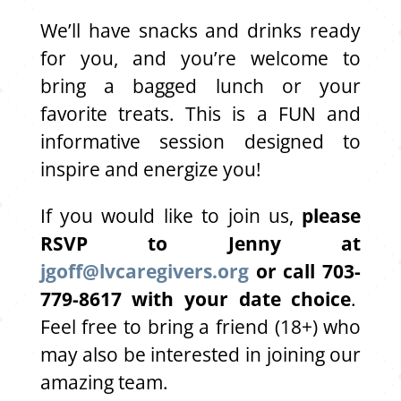
We’ll have snacks and drinks ready
for you, and you’re welcome to
bring a bagged lunch or your
favorite treats. This is a FUN and
informative session designed to
inspire and energize you!
If you would like to join us,
please
RSVP to Jenny at
jgoff@lvcaregivers.org
or call 703-
779-8617 with your date choice
.
Feel free to bring a friend (18+) who
may also be interested in joining our
amazing team.