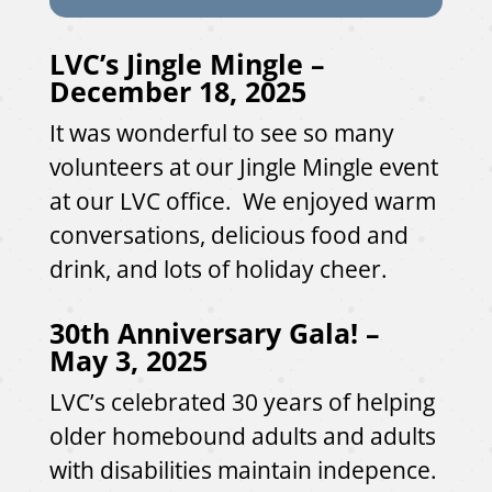
LVC’s Jingle Mingle –
December 18, 2025
It was wonderful to see so many
volunteers at our Jingle Mingle event
at our LVC office. We enjoyed warm
conversations, delicious food and
drink, and lots of holiday cheer.
30th Anniversary Gala! –
May 3, 2025
LVC’s celebrated 30 years of helping
older homebound adults and adults
with disabilities maintain indepence.