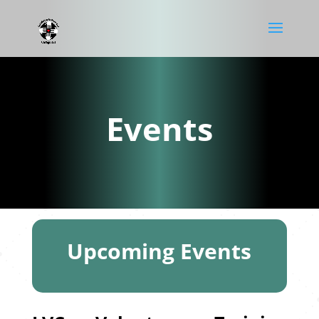
Events
Upcoming Events