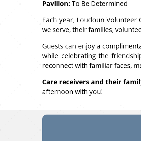
Pavilion:
To Be Determined
Each year, Loudoun Volunteer C
we serve, their families, volunt
Guests can enjoy a complimenta
while celebrating the friendsh
reconnect with familiar faces, m
Care receivers and their fami
afternoon with you!