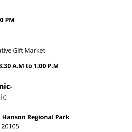
00 PM
tive Gift Market
:30 A.M to 1:00 P.M
nic-
ic
i Hanson Regional Park
A 20105