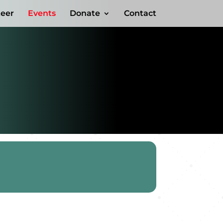
teer
Events
Donate
Contact