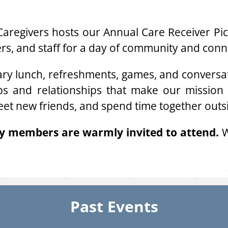
aregivers hosts our Annual Care Receiver Picn
eers, and staff for a day of community and conn
ry lunch, refreshments, games, and conversati
ips and relationships that make our mission p
eet new friends, and spend time together outs
ly members are warmly invited to attend.
W
Past Events