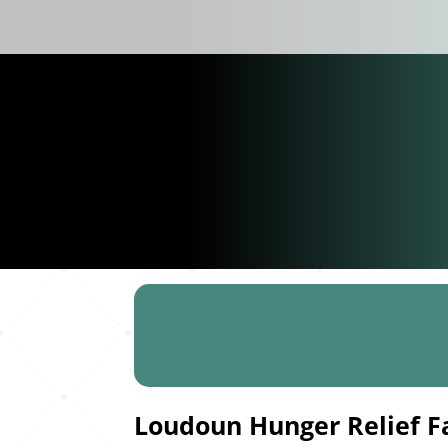
Loudoun Hunger Relief F