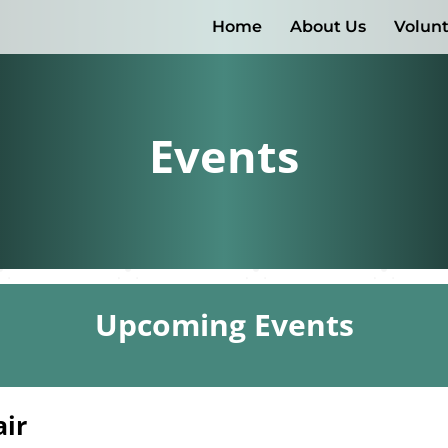
Home
About Us
Volun
Events
Upcoming Events
air