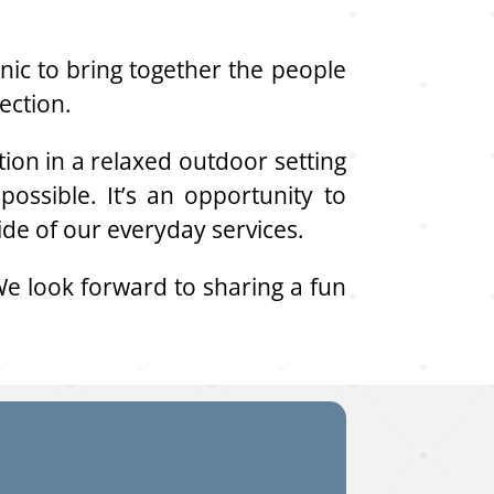
ic to bring together the people
ection.
on in a relaxed outdoor setting
ossible. It’s an opportunity to
ide of our everyday services.
e look forward to sharing a fun