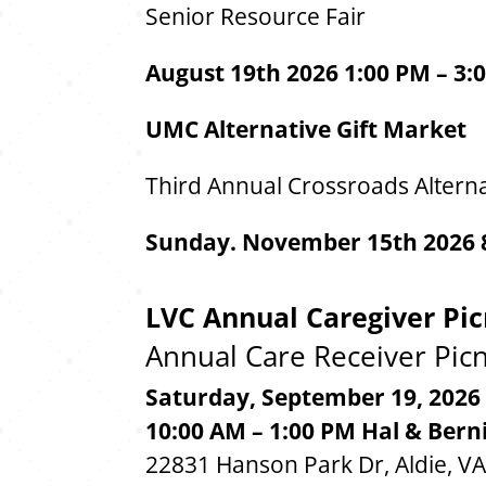
Senior Resource Fair
August 19th 2026 1:00 PM – 3:
UMC Alternative Gift Market
Third Annual Crossroads Alterna
Sunday. November 15th 2026 8
LVC Annual Caregiver Pic
Annual Care Receiver Picn
Saturday, September 19, 2026
10:00 AM – 1:00 PM
Hal & Bern
22831 Hanson Park Dr, Aldie, V