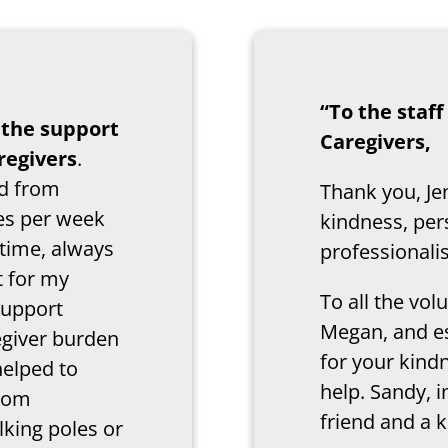
“To the staf
r the support
Caregivers,
regivers
.
nd from
Thank you, Je
mes per week
kindness, per
 time, always
professional
t for my
To all the vo
support
Megan, and e
egiver burden
for your kind
helped to
help. Sandy, i
from
friend and a k
lking poles or