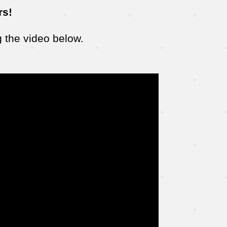
rs!
 the video below.