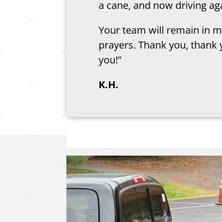
a cane, and now driving ag
Your team will remain in m
prayers. Thank you, thank 
you!”
K.H.