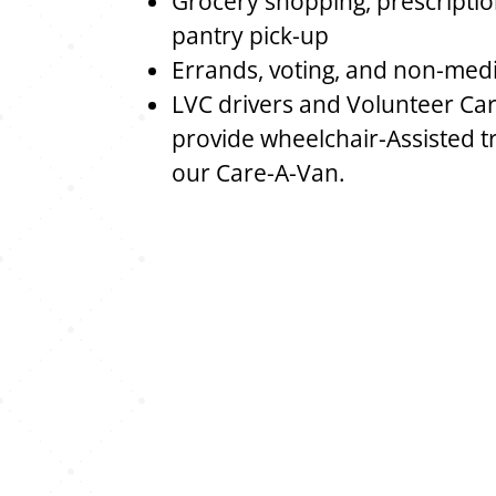
Grocery shopping, prescriptio
pantry pick-up
Errands, voting, and non-med
LVC drivers and Volunteer Car
provide wheelchair-Assisted t
our Care-A-Van.