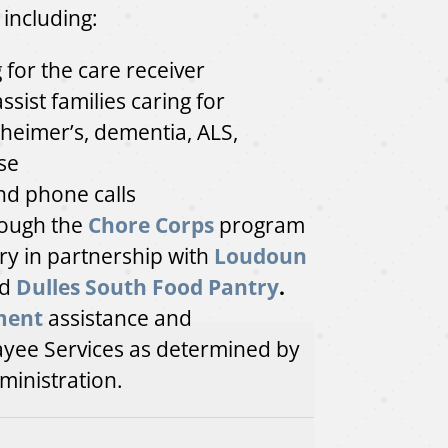
 including:
for the care receiver
assist families caring for
heimer’s, dementia, ALS,
se
and phone calls
ough the
Chore Corps
program
y in partnership with
Loudoun
d
Dulles South Food Pantry
.
ment
assistance and
ayee Services as determined by
ministration.