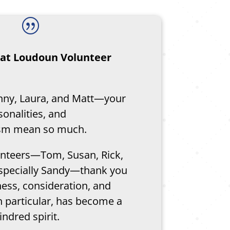
|
f at Loudoun Volunteer
nny, Laura, and Matt—your
sonalities, and
ism mean so much.
lunteers—Tom, Susan, Rick,
specially Sandy—thank you
ness, consideration, and
n particular, has become a
indred spirit.