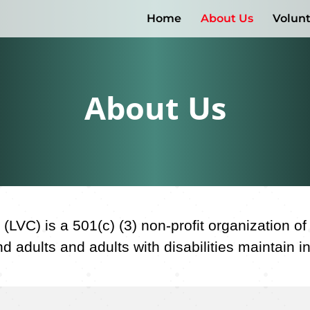
Home
About Us
Volun
About Us
(LVC) is a 501(c) (3) non-profit organization o
 adults and adults with disabilities maintain 