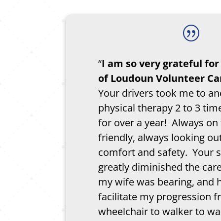
|
“
I am so very grateful fo
of Loudoun Volunteer Ca
Your drivers took me to a
physical therapy 2 to 3 ti
for over a year! Always on
friendly, always looking ou
comfort and safety. Your 
greatly diminished the car
my wife was bearing, and 
facilitate my progression 
wheelchair to walker to wa