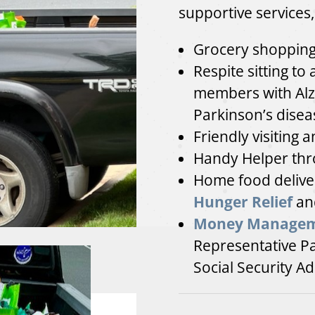
supportive services,
Grocery shopping 
Respite sitting to 
members with Alz
Parkinson’s disea
Friendly visiting 
Handy Helper thr
Home food deliver
Hunger Relief
an
Money Manage
Representative P
Social Security Ad