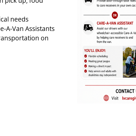
n pick up, food
ical needs
e-A-Van Assistants
ransportation on