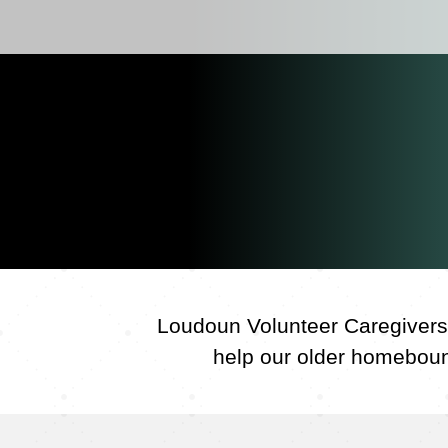
Loudoun Volunteer Caregivers 
help our older homebound