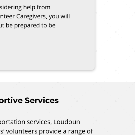
nsidering help from
teer Caregivers, you will
t be prepared to be
rtive Services
sportation services, Loudoun
s’ volunteers provide a range of