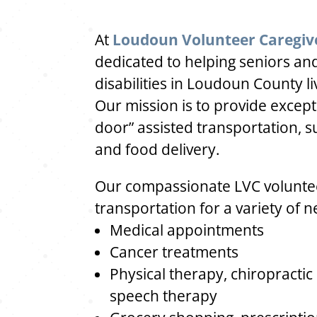
At
Loudoun Volunteer Caregiv
dedicated to helping seniors and
disabilities in Loudoun County l
Our mission is to provide excep
door” assisted transportation, s
and food delivery.
Our compassionate LVC voluntee
transportation for a variety of n
Medical appointments
Cancer treatments
Physical therapy, chiropractic
speech therapy