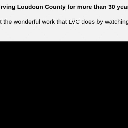
rving Loudoun County for more than 30 yea
 the wonderful work that LVC does by watching