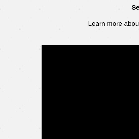
Se
Learn more about