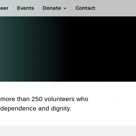
teer
Events
Donate
Contact
f more than 250 volunteers who
independence and dignity.