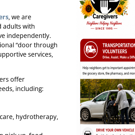
ers
, we are
 adults with
ive independently.
tional “door through
upportive services,
rs offer
eeds, including:
 care, hydrotherapy,