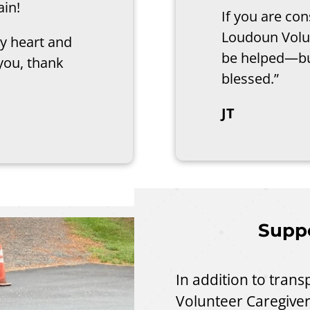
ain!
If you are co
Loudoun Volun
y heart and
be helped—bu
you, thank
blessed.”
JT
Suppo
In addition to tran
Volunteer Caregiver