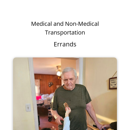
Medical and Non-Medical
Transportation
Errands