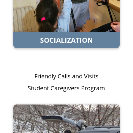
SOCIALIZATION
Friendly Calls and Visits
Student Caregivers Program