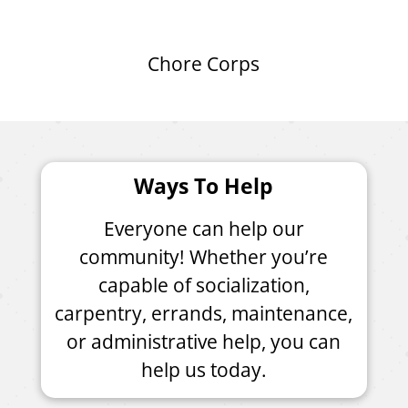
Chore Corps
Ways To Help
Everyone can help our
community! Whether you’re
capable of socialization,
carpentry, errands, maintenance,
or administrative help, you can
help us today.