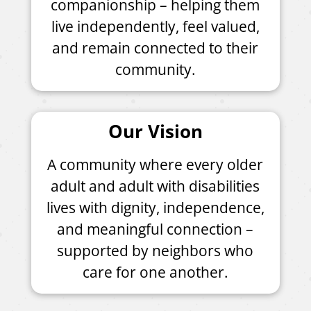
companionship – helping them
live independently, feel valued,
and remain connected to their
community.
Our Vision
A community where every older
adult and adult with disabilities
lives with dignity, independence,
and meaningful connection –
supported by neighbors who
care for one another.