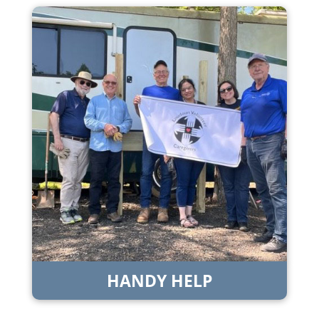
HANDY HELP