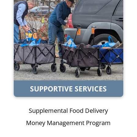
SUPPORTIVE SERVICES
Supplemental Food Delivery
Money Management Program