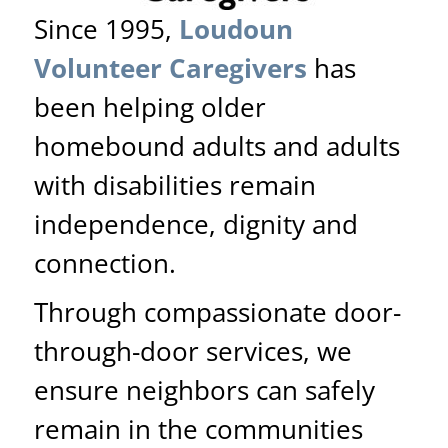
Since 1995,
Loudoun
Volunteer Caregivers
has
been helping older
homebound adults and adults
with disabilities remain
independence, dignity and
connection.
Through compassionate door-
through-door services, we
ensure neighbors can safely
remain in the communities