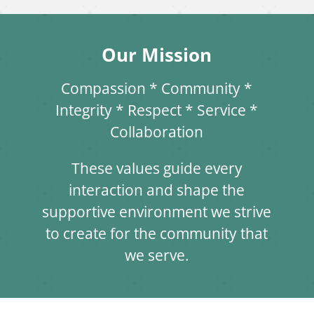
Our Mission
Compassion * Community *
Integrity * Respect * Service *
Collaboration
These values guide every
interaction and shape the
supportive environment we strive
to create for the community that
we serve.