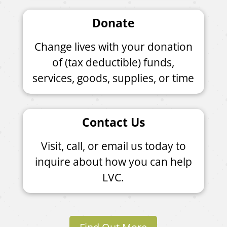
Donate
Change lives with your donation
of (tax deductible) funds,
services, goods, supplies, or time
Contact Us
Visit, call, or email us today to
inquire about how you can help
LVC.