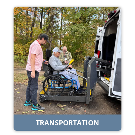
TRANSPORTATION