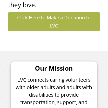
they love.
Click Here to Make a Donation to
LVC
Our Mission
LVC connects caring volunteers
with older adults and adults with
disabilities to provide
transportation, support, and