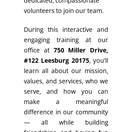
dedicated, compassionate
volunteers to join our team.
During this interactive and
engaging training at our
office at
750 Miller Drive,
#122 Leesburg 20175
, you’ll
learn all about our mission,
values, and services, who we
serve, and how you can
make a meaningful
difference in our community
— all while building