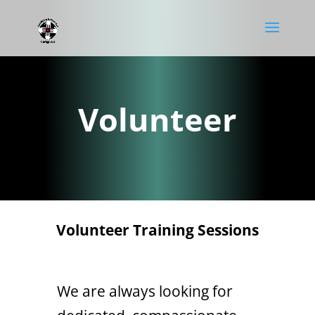
Volunteer
Volunteer Training Sessions
We are always looking for