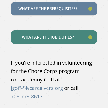
WHAT ARE THE PREREQUISITES?
WHAT ARE THE JOB DUTIES?
If you’re interested in volunteering
for the Chore Corps program
contact Jenny Goff at
jgoff@lvcaregivers.org
or call
703.779.8617
.