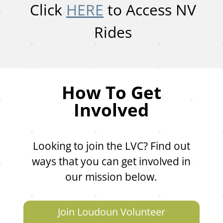
Click
HERE
to Access NV
Rides
How To Get
Involved
Looking to join the LVC? Find out
ways that you can get involved in
our mission below.
Join Loudoun Volunteer