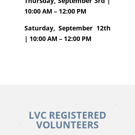
Thursday, September 3rd |
10:00 AM – 12:00 PM
Saturday, September 12th
| 10:00 AM – 12:00 PM
LVC REGISTERED
VOLUNTEERS