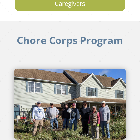
Caregivers
Chore Corps Program