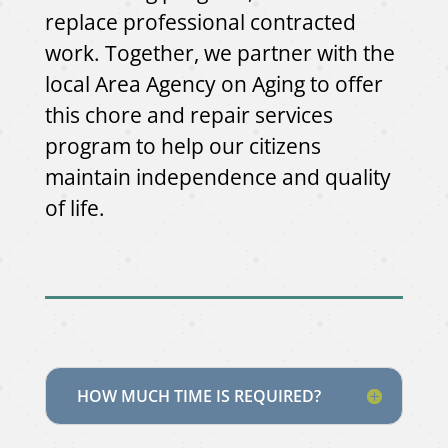
replace professional contracted
work. Together, we partner with the
local Area Agency on Aging to offer
this chore and repair services
program to help our citizens
maintain independence and quality
of life.
HOW MUCH TIME IS REQUIRED?