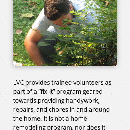
LVC provides trained volunteers as
part of a “fix-it” program geared
towards providing handywork,
repairs, and chores in and around
the home. It is not a home
remodeling program, nor does it