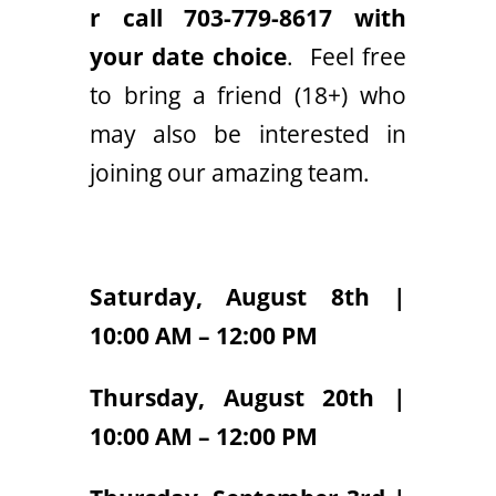
r call 703-779-8617 with
your date choice
. Feel free
to bring a friend (18+) who
may also be interested in
joining our amazing team.
Saturday, August 8th |
10:00 AM – 12:00 PM
Thursday, August 20th |
10:00 AM – 12:00 PM