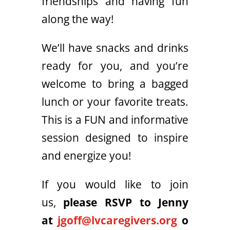
friendships and having fun
along the way!
We’ll have snacks and drinks
ready for you, and you’re
welcome to bring a bagged
lunch or your favorite treats.
This is a FUN and informative
session designed to inspire
and energize you!
If you would like to join
us,
please RSVP to Jenny
at
jgoff@lvcaregivers.org
o