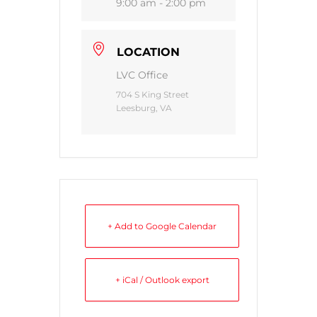
9:00 am - 2:00 pm
LOCATION
LVC Office
704 S King Street
Leesburg, VA
+ Add to Google Calendar
+ iCal / Outlook export