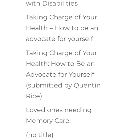
with Disabilities
Taking Charge of Your
Health – How to be an
advocate for yourself
Taking Charge of Your
Health: How to Be an
Advocate for Yourself
(submitted by Quentin
Rice)
Loved ones needing
Memory Care.
(no title)