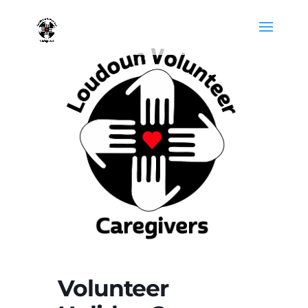
Volunteer