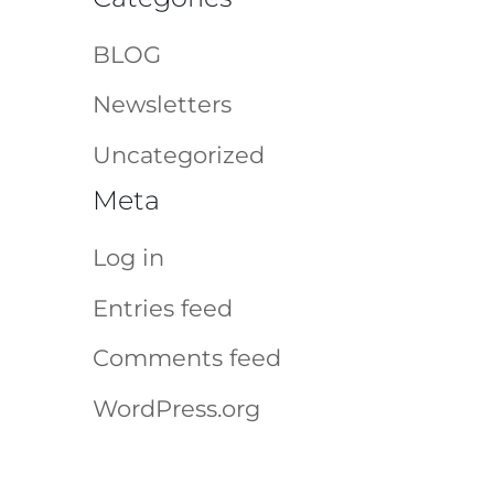
BLOG
Newsletters
Uncategorized
Meta
Log in
Entries feed
Comments feed
WordPress.org