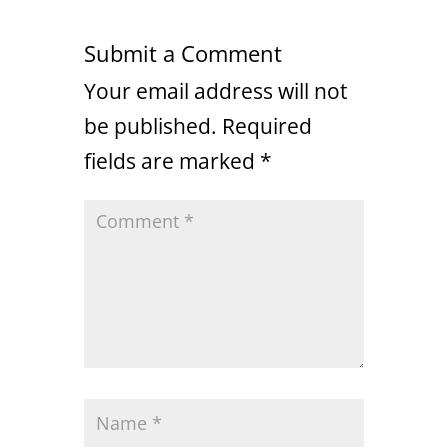
Submit a Comment
Your email address will not
be published.
Required
fields are marked
*