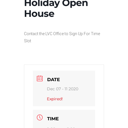
Holiday Open
House
Contact the LVC Office to Sign Up For Time
Slot
DATE
Dec 07 - 11 2020
Expired!
TIME