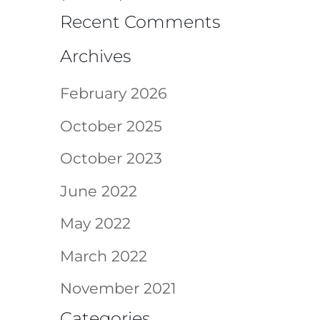
Recent Comments
Archives
February 2026
October 2025
October 2023
June 2022
May 2022
March 2022
November 2021
Categories