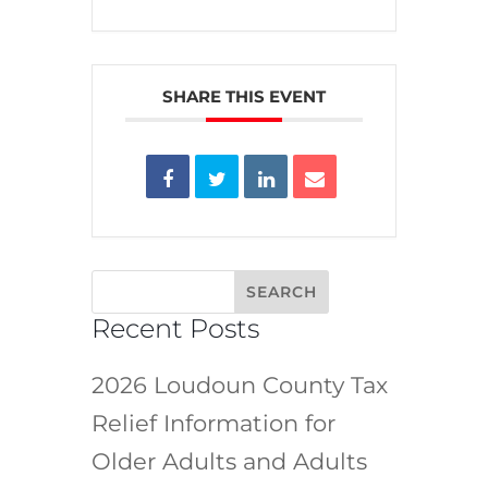
SHARE THIS EVENT
Recent Posts
2026 Loudoun County Tax
Relief Information for
Older Adults and Adults