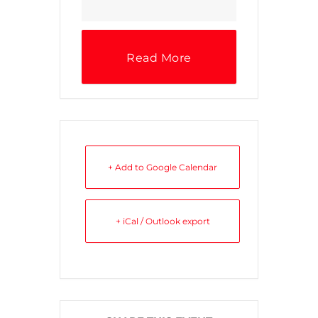
Read More
+ Add to Google Calendar
+ iCal / Outlook export