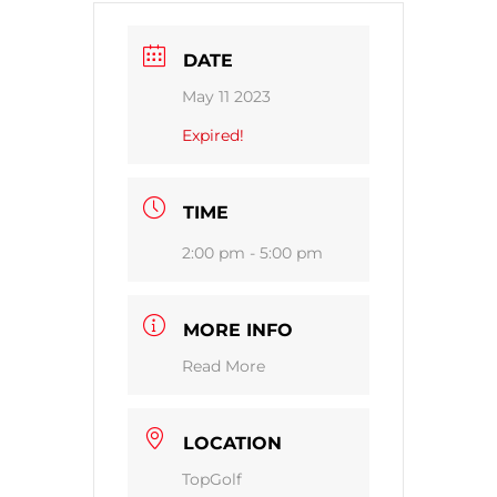
DATE
May 11 2023
Expired!
TIME
2:00 pm - 5:00 pm
MORE INFO
Read More
LOCATION
TopGolf