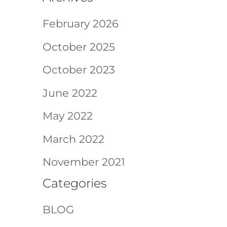
February 2026
October 2025
October 2023
June 2022
May 2022
March 2022
November 2021
Categories
BLOG