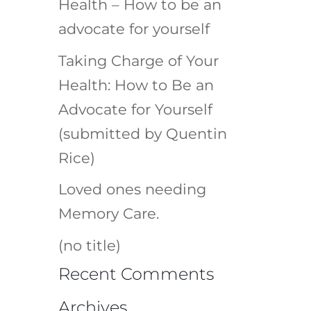
Health – How to be an
advocate for yourself
Taking Charge of Your
Health: How to Be an
Advocate for Yourself
(submitted by Quentin
Rice)
Loved ones needing
Memory Care.
(no title)
Recent Comments
Archives