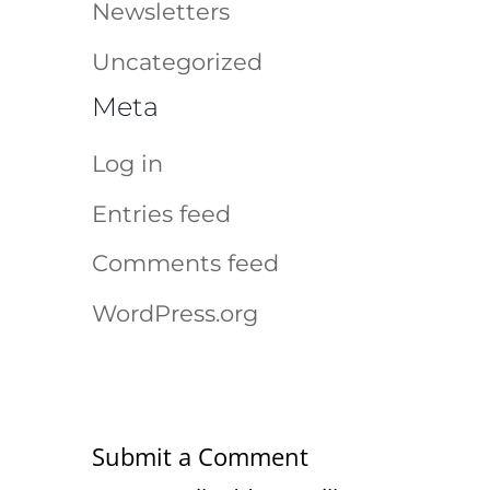
Newsletters
Uncategorized
Meta
Log in
Entries feed
Comments feed
WordPress.org
Submit a Comment