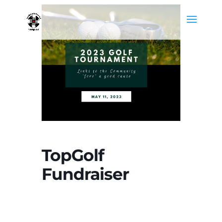
TopGolf
Fundraiser