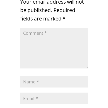
Your email address will not
be published.
Required
fields are marked
*