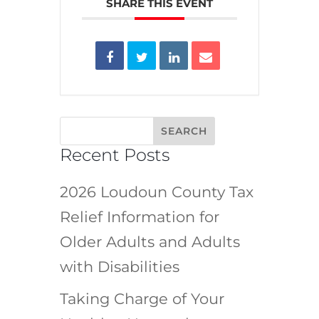
SHARE THIS EVENT
Recent Posts
2026 Loudoun County Tax
Relief Information for
Older Adults and Adults
with Disabilities
Taking Charge of Your